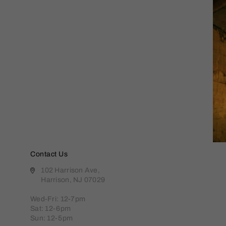
Contact Us
102 Harrison Ave,
Harrison, NJ 07029
Wed-Fri: 12-7pm
Sat: 12-6pm
Sun: 12-5pm