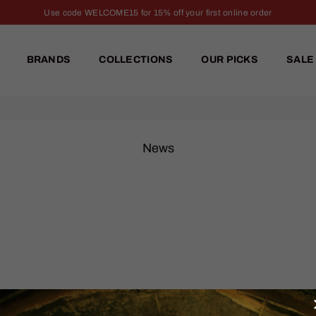
Use code WELCOME15 for 15% off your first online order
BRANDS
COLLECTIONS
OUR PICKS
SALE
News