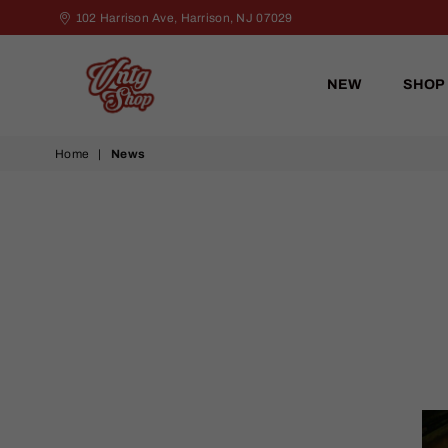
102 Harrison Ave, Harrison, NJ 07029
NEW
SHOP
VNTG
Home
|
News
Shop