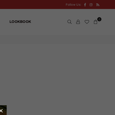
Facebook
Instagram
RSS
Follow Us:
0
LOOKBOOK
×