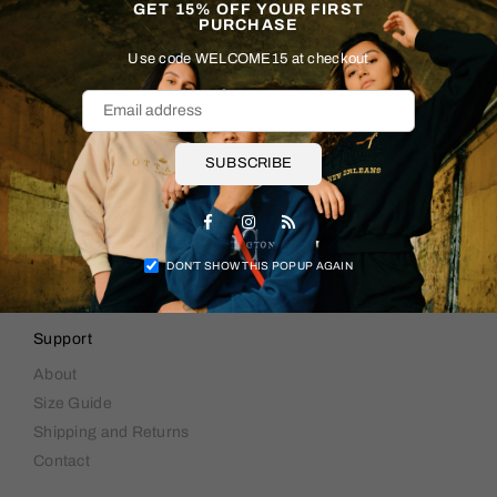
GET 15% OFF YOUR FIRST
PURCHASE
Use code WELCOME15 at checkout
SUBSCRIBE
Facebook
Instagram
RSS
DON’T SHOW THIS POPUP AGAIN
Support
About
Size Guide
Shipping and Returns
Contact