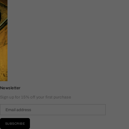
Newsletter
Sign up for 15% off your first purchase
SUBSCRIBE