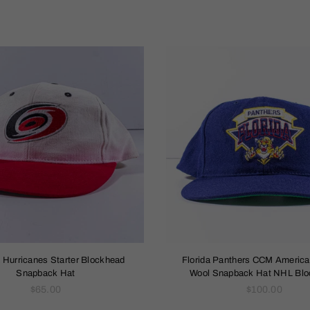
a Hurricanes Starter Blockhead
Florida Panthers CCM Americ
Snapback Hat
Wool Snapback Hat NHL Bl
Regular
Regular
$65.00
$100.00
price
price