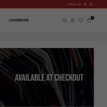
Facebook
Instagram
Follow Us:
0
LOOKBOOK