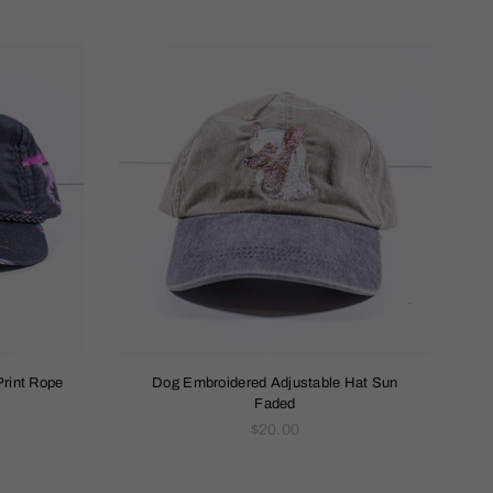
Print Rope
Dog Embroidered Adjustable Hat Sun
Faded
Regular
$20.00
price