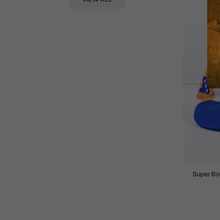
Super Bo