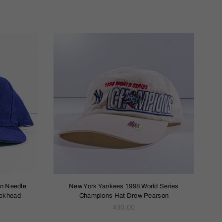
an Needle
New York Yankees 1998 World Series
ockhead
Champions Hat Drew Pearson
Regular
$30.00
price