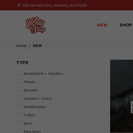
102 Harrison Ave, Harrison, NJ 07029
NEW
SHOP
VNTG
Home
|
NEW
Shop
TYPE
Sweatshirts + Hoodies
Fleece
Sweater
Jackets + Coats
Windbreaker
T-Shirt
Shirt
Polo Shirt