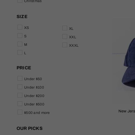
Christmas
SIZE
XS
XL
S
XXL
M
XXXL
L
PRICE
Under $50
Under $100
Under $200
Under $500
New Jer
$500 and more
OUR PICKS