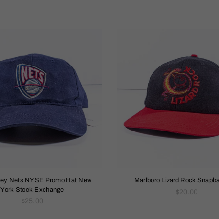
sey Nets NYSE Promo Hat New
Marlboro Lizard Rock Snapb
York Stock Exchange
Regular
$20.00
Regular
price
$25.00
price