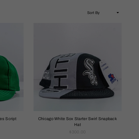
es Script
Chicago White Sox Starter Swirl Snapback
Hat
Regular
$300.00
price