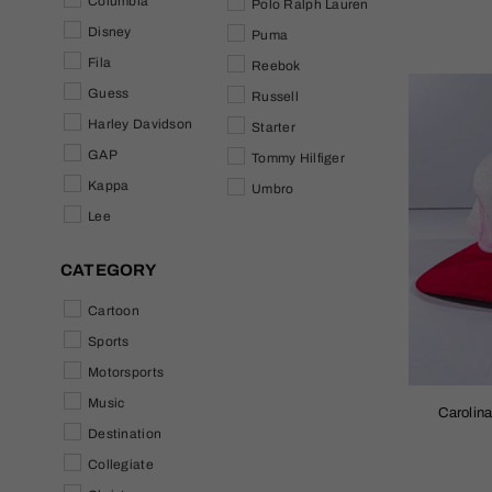
Columbia
Polo Ralph Lauren
Disney
Puma
Fila
Reebok
Guess
Russell
Harley Davidson
Starter
GAP
Tommy Hilfiger
Kappa
Umbro
Lee
CATEGORY
Cartoon
Sports
Motorsports
Music
Carolin
Destination
Collegiate