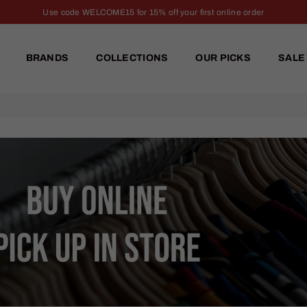
Use code WELCOME15 for 15% off your first online order
BRANDS
COLLECTIONS
OUR PICKS
SALE