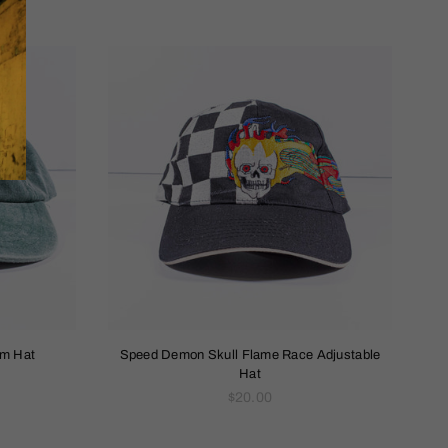
um Hat
Speed Demon Skull Flame Race Adjustable
Hat
Regular
$20.00
price