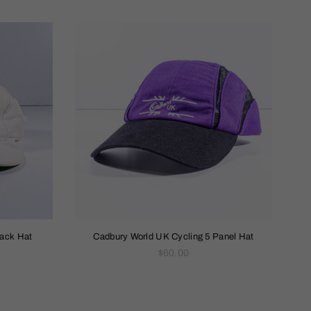
back Hat
Cadbury World UK Cycling 5 Panel Hat
Regular
$60.00
price