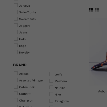
Jerseys
Swim Trunks
Sweatpants
Joggers
Jeans
Hats
Bags
Novelty
BRAND
Adidas
Levi's
Assorted Vintage
Marlboro
Calvin Klein
Nautica
Auburn
Carhartt
Nike
Champion
Patagonia