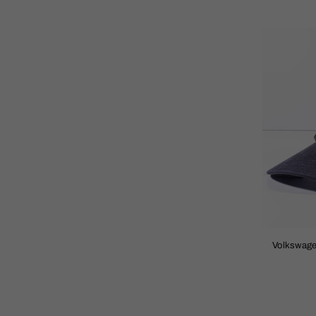
Volkswage