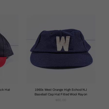
ack Hat
1960s West Orange High School NJ
Baseball Cap Hat Fitted Wool Rayon
Regular
$60.00
price