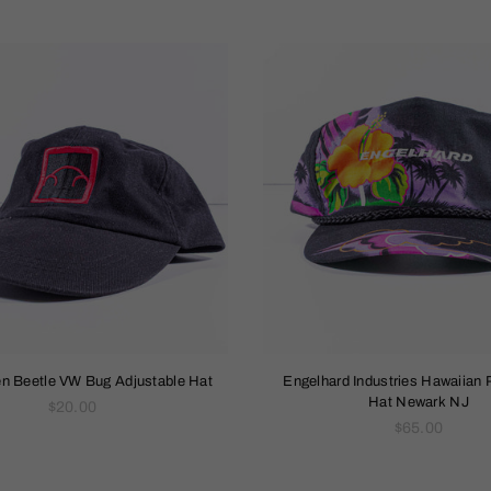
n Beetle VW Bug Adjustable Hat
Engelhard Industries Hawaiian 
Hat Newark NJ
Regular
$20.00
price
Regular
$65.00
price