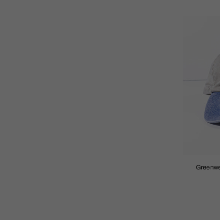
Greenwe