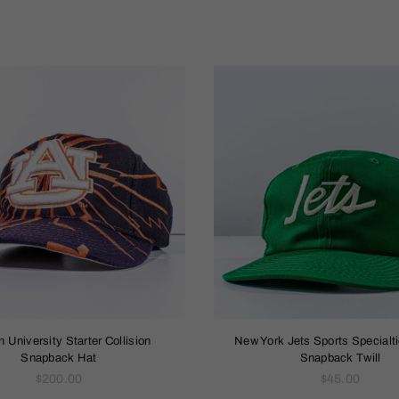
Sort
By
 University Starter Collision
New York Jets Sports Specialti
Snapback Hat
Snapback Twill
Regular
Regular
$200.00
$45.00
price
price