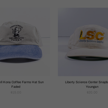
ll Kona Coffee Farms Hat Sun
Liberty Science Center Snap
Faded
Youngan
Regular
Regular
$15.00
$20.00
price
price