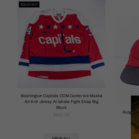
SOLD OUT
napback
Washington Capitals CCM Center Ice Maska
1994 Rolling
Air Knit Jersey Al Iafrate Fight Strap Big
Block
Rutgers 
Regular
$800.00
price
VIEW ALL