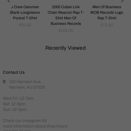
Y
J Crew Oarsman
2005 Cuban Link
Men Of Business
-
Blank Longsleeve
Chain Reacion Rap T-
MOB Records Logo
Pocket T-Shirt
Shirt Men Of
Rap T-Shirt
Business Records
Regular
Regular
$30.00
$75.00
price
Regular
price
$125.00
price
Recently Viewed
Contact Us
102 Harrison Ave,
Harrison, NJ 07029
Wed-Fri: 12-7pm
Sat: 12-6pm
Sun: 12-5pm
Check our Instagram for
more information about shop hours: