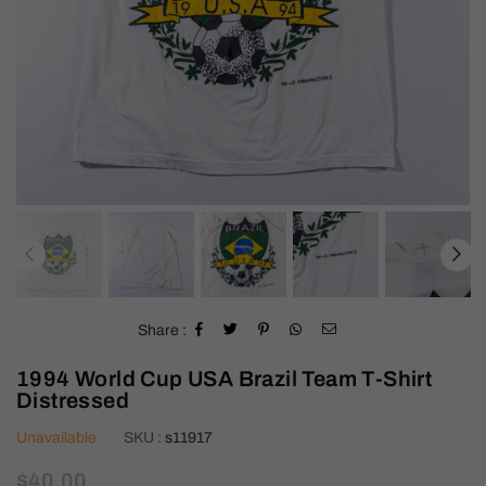
Share :
1994 World Cup USA Brazil Team T-Shirt
Distressed
Unavailable
SKU :
s11917
Regular
$40.00