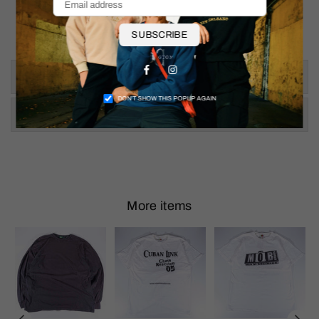
Pit to Pit: 19"
Shoulder To Hem: 25.5"
SUBSCRIBE
Facebook
Instagram
Size & Fit
DON’T SHOW THIS POPUP AGAIN
Shipping & Returns
More items