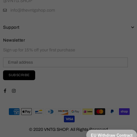
@VNTG.SHOP
info@thevntgshop.com
Support
Newsletter
Sign up for 15% off your first purchase
SUBSCRIBE
Facebook
Instagram
© 2020 VNTG SHOP. All Rights Reserved