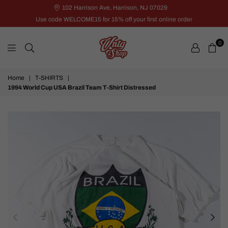
102 Harrison Ave, Harrison, NJ 07029
Use code WELCOME15 for 15% off your first online order
0
VNTG
Home
|
T-SHIRTS
|
Shop
1994 World Cup USA Brazil Team T-Shirt Distressed