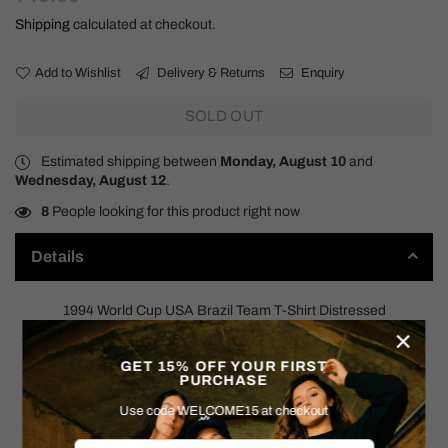
price
Shipping
calculated at checkout.
Add to Wishlist
Delivery & Returns
Enquiry
SOLD OUT
Estimated shipping between
Monday, August 10
and
Wednesday, August 12
.
8
People looking for this product right now
Details
1994 World Cup USA Brazil Team T-Shirt Distressed
×
90s
GET 15% OFF YOUR FIRST
PURCHASE
SIZE: MEDIUM (NO TAG)
Use code WELCOME15 at checkout
Measurements: