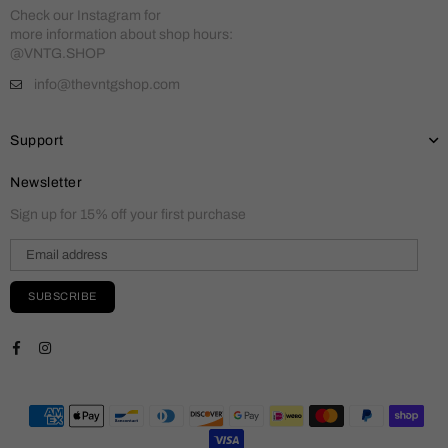
Check our Instagram for
more information about shop hours:
@VNTG.SHOP
info@thevntgshop.com
Support
Newsletter
Sign up for 15% off your first purchase
SUBSCRIBE
Facebook
Instagram