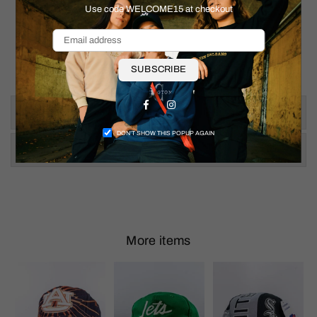
Use code WELCOME15 at checkout
SUBSCRIBE
Facebook
Instagram
Size & Fit
DON’T SHOW THIS POPUP AGAIN
Shipping & Returns
More items