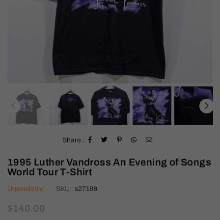
Share :
1995 Luther Vandross An Evening of Songs
World Tour T-Shirt
Unavailable
SKU :
s27188
Regular
$140.00
price