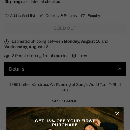
Shipping
calculated at checkout.
Add to Wishlist
Delivery & Returns
Enquiry
SOLD OUT
Estimated shipping between
Monday, August 10
and
Wednesday, August 12
.
2
People looking for this product right now
Details
1995 Luther Vandross An Evening of Songs World Tour T-Shirt
90s
SIZE: LARGE
×
Measurements:
Pit to Pit: 22"
GET 15% OFF YOUR FIRST
Shoulder to Hem: 27"
PURCHASE