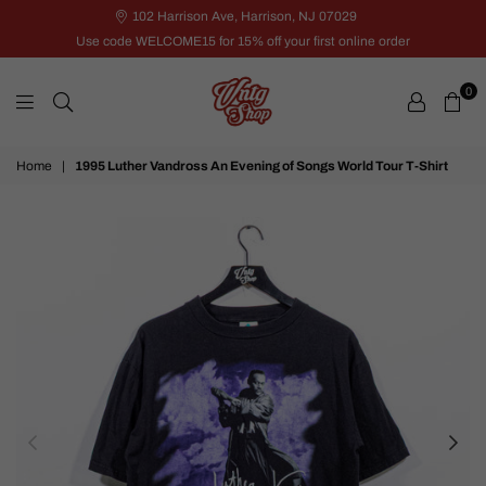
102 Harrison Ave, Harrison, NJ 07029
Use code WELCOME15 for 15% off your first online order
0
VNTG
Home
|
1995 Luther Vandross An Evening of Songs World Tour T-Shirt
Shop