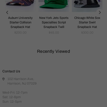
k
Auburn University
New York Jets Sports
Chicago White Sox
Starter Collision
Specialties Script
Starter Swirl
Snapback Hat
Snapback Twill
Snapback Hat
Regular
Regular
Regular
$200.00
$45.00
$300.00
price
price
price
Recently Viewed
Contact Us
102 Harrison Ave,
Harrison, NJ 07029
Wed-Fri: 12-7pm
Sat: 12-6pm
Sun: 12-5pm