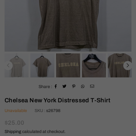
Share :
Chelsea New York Distressed T-Shirt
Unavailable
SKU :
s26798
Regular
$25.00
price
Shipping
calculated at checkout.