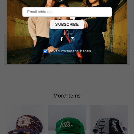
SUBSCRIBE
Facebook
Instagram
Size & Fit
DON’T SHOW THIS POPUP AGAIN
Shipping & Returns
More items