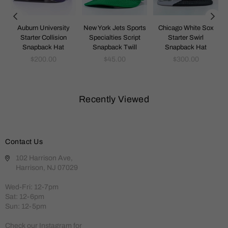
k
Auburn University
New York Jets Sports
Chicago White Sox
Starter Collision
Specialties Script
Starter Swirl
Snapback Hat
Snapback Twill
Snapback Hat
Regular
Regular
Regular
$200.00
$45.00
$300.00
price
price
price
Recently Viewed
Contact Us
102 Harrison Ave,
Harrison, NJ 07029
Wed-Fri: 12-7pm
Sat: 12-6pm
Sun: 12-5pm
Check our Instagram for