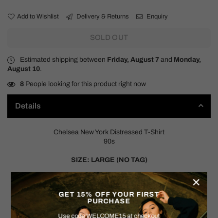
Add to Wishlist
Delivery & Returns
Enquiry
SOLD OUT
Estimated shipping between
Friday, August 7
and
Monday,
August 10
.
8
People looking for this product right now
Details
Chelsea New York Distressed T-Shirt
90s
SIZE: LARGE (NO TAG)
×
Measurements:
Pit to Pit: 21"
GET 15% OFF YOUR FIRST
Shoulder to Hem: 27"
PURCHASE
Use code WELCOME15 at checkout