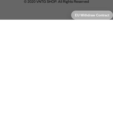
© 2020 VNTG SHOP. All Rights Reserved