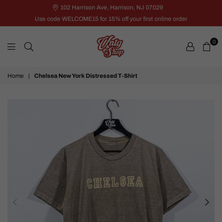
102 Harrison Ave, Harrison, NJ 07029
Use code WELCOME15 for 15% off your first online order
0
VNTG
Home
|
Chelsea New York Distressed T-Shirt
Shop