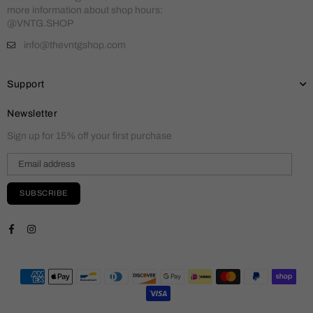
more information about shop hours:
@VNTG.SHOP
info@thevntgshop.com
Support
Newsletter
Sign up for 15% off your first purchase
SUBSCRIBE
Facebook
Instagram