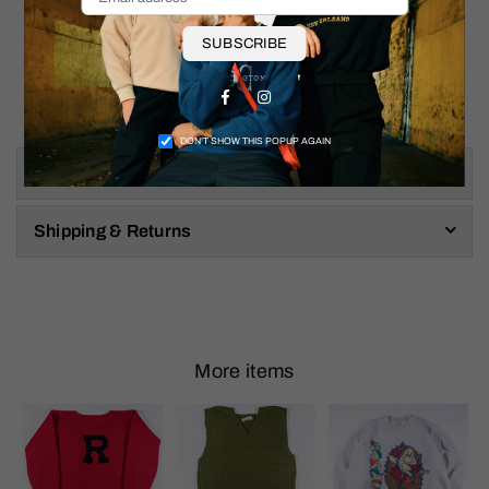
SUBSCRIBE
Facebook
Instagram
DON’T SHOW THIS POPUP AGAIN
Size & Fit
Shipping & Returns
More items