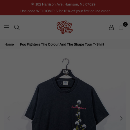
102 Harrison Ave, Harrison, NJ 07029
Use code WELCOME15 for 15% off your first online order
0
VNTG
Home
|
Foo Fighters The Colour And The Shape Tour T-Shirt
Shop