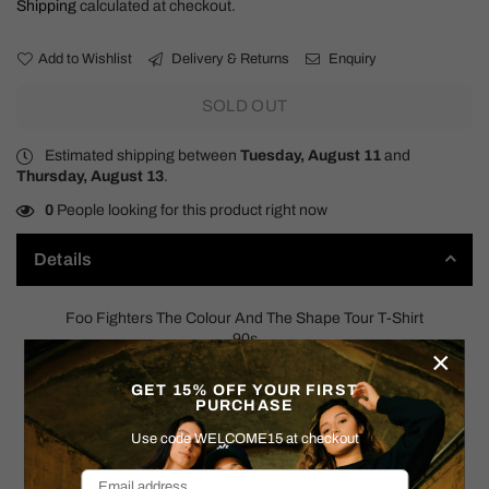
Shipping
calculated at checkout.
Add to Wishlist
Delivery & Returns
Enquiry
SOLD OUT
Estimated shipping between
Tuesday, August 11
and
Thursday, August 13
.
0
People looking for this product right now
Details
Foo Fighters The Colour And The Shape Tour T-Shirt
90s
×
SIZE: X-LARGE
GET 15% OFF YOUR FIRST
PURCHASE
Measurements:
Use code WELCOME15 at checkout
Pit to Pit: 23"
Shoulder to Hem: 30"