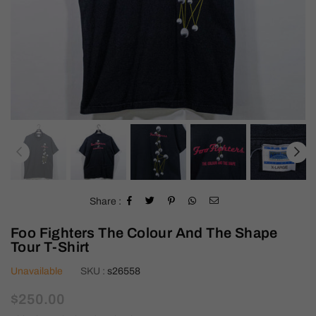
Share :
Foo Fighters The Colour And The Shape
Tour T-Shirt
Unavailable
SKU :
s26558
Regular
$250.00
price