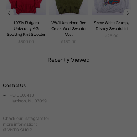
1930s Rutgers
WWII American Red
Snow White Grumpy
t
University AG
Cross Wool Sweater
Disney Sweatshirt
Spalding Knit Sweater
Vest
Regular
$25.00
Regular
Regular
price
$500.00
$150.00
price
price
Recently Viewed
Contact Us
PO BOX 413
Harrison, NJ 07029
Check our Instagram for
more information:
@VNTG.SHOP