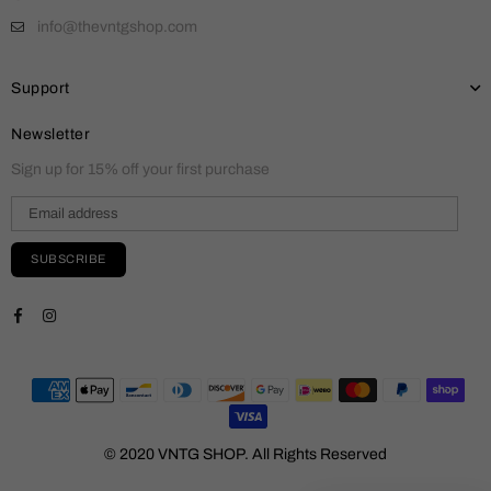
info@thevntgshop.com
Support
Newsletter
Sign up for 15% off your first purchase
SUBSCRIBE
Facebook
Instagram
© 2020 VNTG SHOP. All Rights Reserved