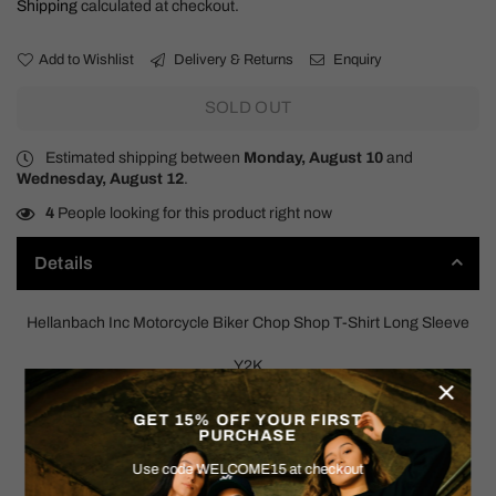
Shipping
calculated at checkout.
Add to Wishlist
Delivery & Returns
Enquiry
SOLD OUT
Estimated shipping between
Monday, August 10
and
Wednesday, August 12
.
4
People looking for this product right now
Details
Hellanbach Inc Motorcycle Biker Chop Shop T-Shirt Long Sleeve
Y2K
×
SIZE: LARGE
GET 15% OFF YOUR FIRST
PURCHASE
Measurements:
Use code WELCOME15 at checkout