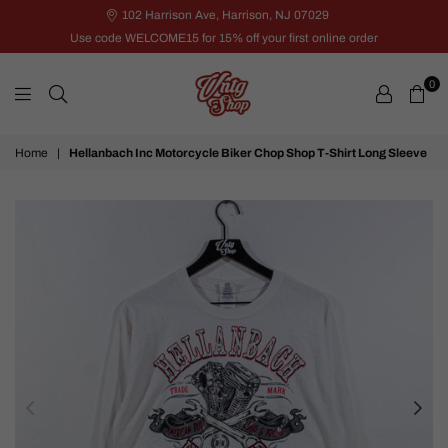
102 Harrison Ave, Harrison, NJ 07029
Use code WELCOME15 for 15% off your first online order
0
VNTG
Home
|
Hellanbach Inc Motorcycle Biker Chop Shop T-Shirt Long Sleeve
Shop