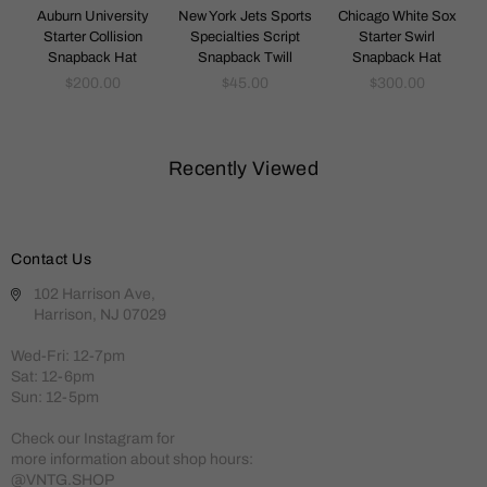
k
Auburn University
New York Jets Sports
Chicago White Sox
Starter Collision
Specialties Script
Starter Swirl
Snapback Hat
Snapback Twill
Snapback Hat
Regular
Regular
Regular
$200.00
$45.00
$300.00
price
price
price
Recently Viewed
Contact Us
102 Harrison Ave,
Harrison, NJ 07029
Wed-Fri: 12-7pm
Sat: 12-6pm
Sun: 12-5pm
Check our Instagram for
more information about shop hours:
@VNTG.SHOP