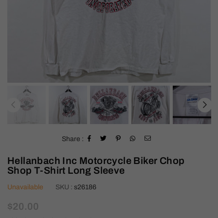
Share :
Hellanbach Inc Motorcycle Biker Chop
Shop T-Shirt Long Sleeve
Unavailable
SKU :
s26186
Regular
$20.00
price