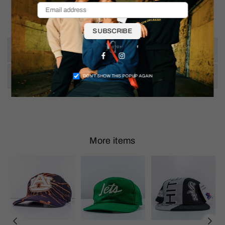
Pit to Pit: 21.5"
Shoulder To Hem: 28"
SUBSCRIBE
Size & Fit
Facebook
Instagram
Shipping & Returns
DON’T SHOW THIS POPUP AGAIN
More items