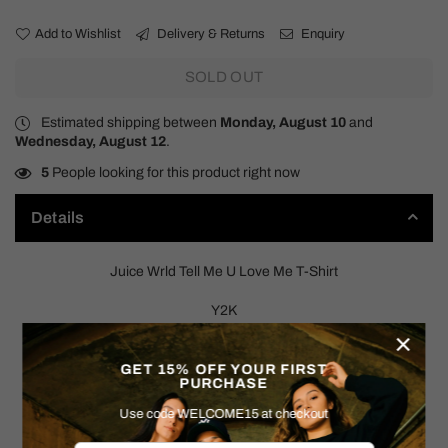
Add to Wishlist
Delivery & Returns
Enquiry
SOLD OUT
Estimated shipping between
Monday, August 10
and
Wednesday, August 12
.
5
People looking for this product right now
Details
Juice Wrld Tell Me U Love Me T-Shirt
Y2K
×
SIZE: MEDIUM
GET 15% OFF YOUR FIRST
PURCHASE
Measurements:
Use code WELCOME15 at checkout
Pit to Pit: 20.5"