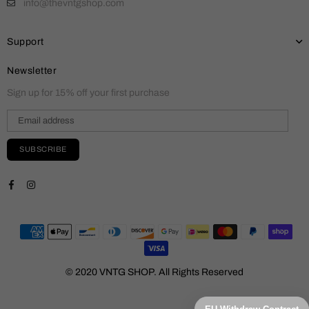
info@thevntgshop.com
Support
Newsletter
Sign up for 15% off your first purchase
SUBSCRIBE
Facebook
Instagram
© 2020 VNTG SHOP. All Rights Reserved