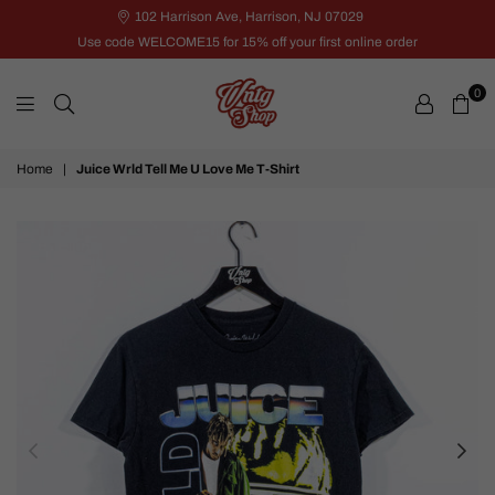
102 Harrison Ave, Harrison, NJ 07029
Use code WELCOME15 for 15% off your first online order
0
VNTG
Home
|
Juice Wrld Tell Me U Love Me T-Shirt
Shop