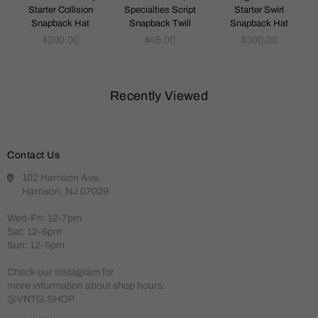
Starter Collision
Specialties Script
Starter Swirl
Snapback Hat
Snapback Twill
Snapback Hat
Regular
Regular
Regular
$200.00
$45.00
$300.00
price
price
price
Recently Viewed
Contact Us
102 Harrison Ave,
Harrison, NJ 07029
Wed-Fri: 12-7pm
Sat: 12-6pm
Sun: 12-5pm
Check our Instagram for
more information about shop hours:
@VNTG.SHOP