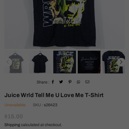
Share :
Juice Wrld Tell Me U Love Me T-Shirt
Unavailable
SKU :
s26423
Regular
$15.00
price
Shipping
calculated at checkout.