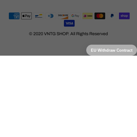
© 2020 VNTG SHOP. All Rights Reserved