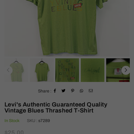
Share :
Levi's Authentic Guaranteed Quality
Vintage Blues Thrashed T-Shirt
In Stock
SKU :
s7289
Regular
$25.00