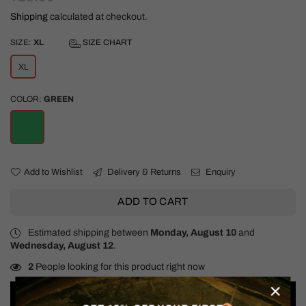
price
Shipping
calculated at checkout.
SIZE:
XL
SIZE CHART
XL
COLOR:
GREEN
Add to Wishlist
Delivery & Returns
Enquiry
ADD TO CART
Estimated shipping between
Monday, August 10
and
Wednesday, August 12
.
2
People looking for this product right now
×
Details