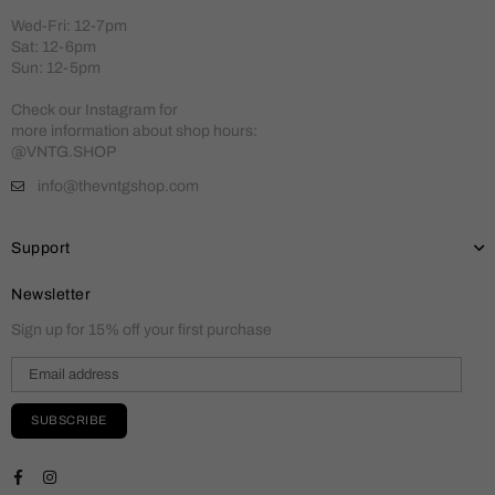
Wed-Fri: 12-7pm
Sat: 12-6pm
Sun: 12-5pm
Check our Instagram for
more information about shop hours:
@VNTG.SHOP
info@thevntgshop.com
Support
Newsletter
Sign up for 15% off your first purchase
SUBSCRIBE
Facebook
Instagram