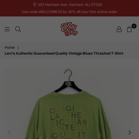
102 Harrison Ave, Harrison, NJ 07029
Use code WELCOME15 for 15% off your first online order
0
VNTG
Home
|
Shop
Levi's Authentic Guaranteed Quality Vintage Blues Thrashed T-Shirt