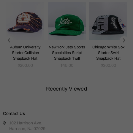
k
Auburn University
New York Jets Sports
Chicago White Sox
Starter Collision
Specialties Script
Starter Swirl
Snapback Hat
Snapback Twill
Snapback Hat
Regular
Regular
Regular
$200.00
$45.00
$300.00
price
price
price
Recently Viewed
Contact Us
102 Harrison Ave,
Harrison, NJ 07029