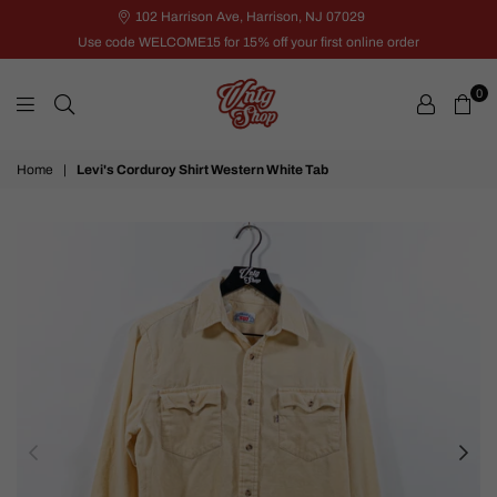
102 Harrison Ave, Harrison, NJ 07029
Use code WELCOME15 for 15% off your first online order
0
VNTG
Home
|
Levi's Corduroy Shirt Western White Tab
Shop