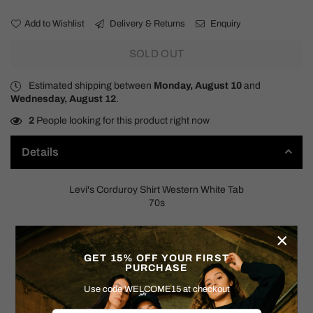
Add to Wishlist
Delivery & Returns
Enquiry
SOLD OUT
Estimated shipping between
Monday, August 10
and
Wednesday, August 12
.
2
People looking for this product right now
Details
Levi's Corduroy Shirt Western White Tab
70s
SIZE: MEDIUM
×
Measurements:
GET 15% OFF YOUR FIRST
PURCHASE
Pit to Pit: 22"
Shoulder to Hem: 29"
Use code WELCOME15 at checkout