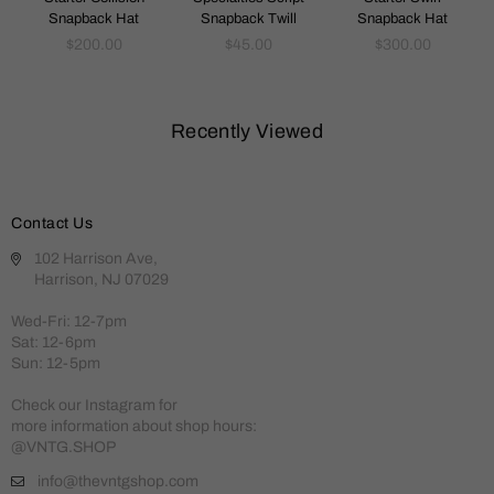
Snapback Hat
Snapback Twill
Snapback Hat
Regular
Regular
Regular
$200.00
$45.00
$300.00
price
price
price
Recently Viewed
Contact Us
102 Harrison Ave,
Harrison, NJ 07029
Wed-Fri: 12-7pm
Sat: 12-6pm
Sun: 12-5pm
Check our Instagram for
more information about shop hours:
@VNTG.SHOP
info@thevntgshop.com