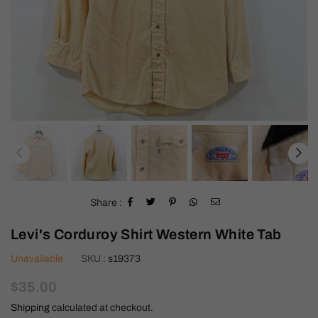
Share :
Levi's Corduroy Shirt Western White Tab
Unavailable
SKU :
s19373
Regular
$35.00
price
Shipping
calculated at checkout.