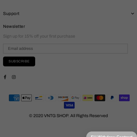
Support
Newsletter
Sign up for 15% off your first purchase
SUBSCRIBE
Facebook
Instagram
© 2020 VNTG SHOP. All Rights Reserved