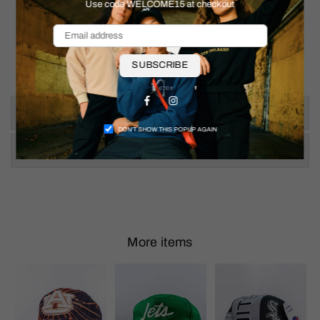
Use code WELCOME15 at checkout
SUBSCRIBE
Facebook
Instagram
Size & Fit
DON’T SHOW THIS POPUP AGAIN
Shipping & Returns
More items