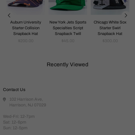
k
Auburn University
New York Jets Sports
Chicago White Sox
Starter Collision
Specialties Script
Starter Swirl
Snapback Hat
Snapback Twill
Snapback Hat
Regular
Regular
Regular
$200.00
$45.00
$300.00
price
price
price
Recently Viewed
Contact Us
102 Harrison Ave,
Harrison, NJ 07029
Wed-Fri: 12-7pm
Sat: 12-6pm
Sun: 12-5pm