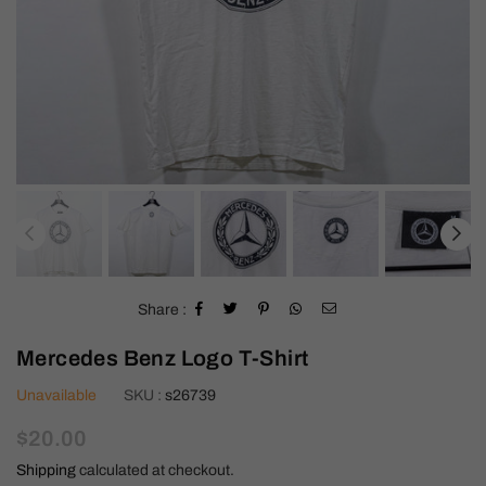
Share :
Mercedes Benz Logo T-Shirt
Unavailable
SKU :
s26739
Regular
$20.00
price
Shipping
calculated at checkout.