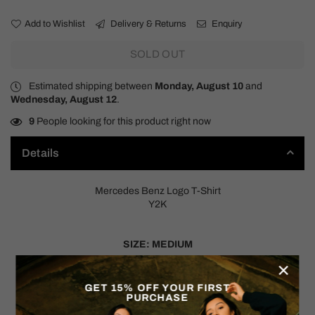
Add to Wishlist
Delivery & Returns
Enquiry
SOLD OUT
Estimated shipping between
Monday, August 10
and
Wednesday, August 12
.
9
People looking for this product right now
Details
Mercedes Benz Logo T-Shirt
Y2K
SIZE: MEDIUM
×
Measurements:
Pit to Pit: 21"
GET 15% OFF YOUR FIRST
PURCHASE
Shoulder to Hem: 26"