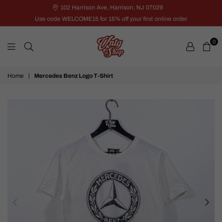
102 Harrison Ave, Harrison, NJ 07029
Use code WELCOME15 for 15% off your first online order
0
VNTG
Home
|
Mercedes Benz Logo T-Shirt
Shop