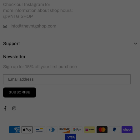
Check our Instagram for
more information about shop hours:
@VNTG.SHOP
info@thevntgshop.com
Support
Newsletter
Sign up for 15% off your first purchase
SUBSCRIBE
Facebook
Instagram