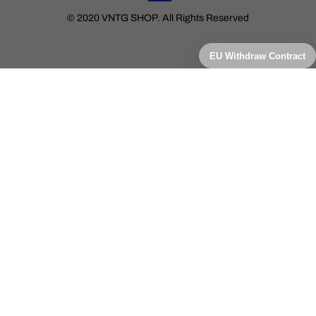
© 2020 VNTG SHOP. All Rights Reserved