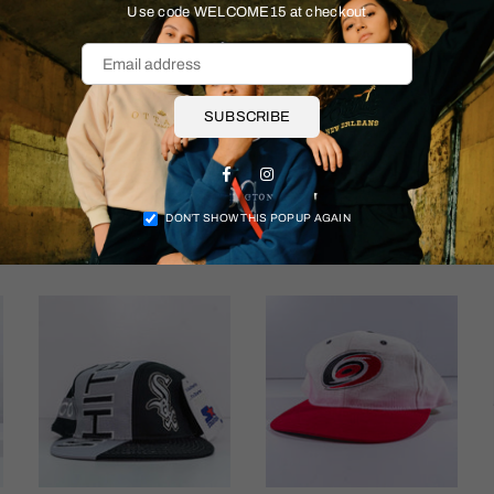
Size & Fit
Use code WELCOME15 at checkout
Shipping & Returns
SUBSCRIBE
Facebook
Instagram
DON’T SHOW THIS POPUP AGAIN
More items