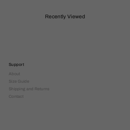
Recently Viewed
Support
About
Size Guide
Shipping and Returns
Contact