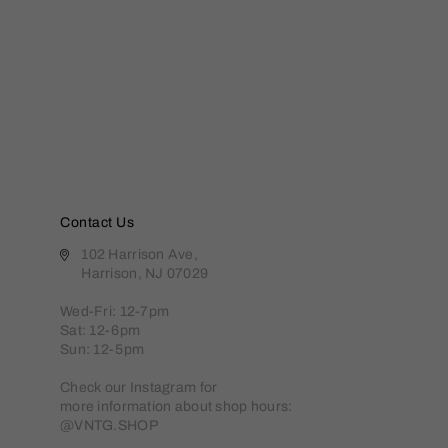
Contact Us
102 Harrison Ave,
Harrison, NJ 07029
Wed-Fri: 12-7pm
Sat: 12-6pm
Sun: 12-5pm
Check our Instagram for
more information about shop hours:
@VNTG.SHOP