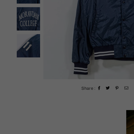
Share :