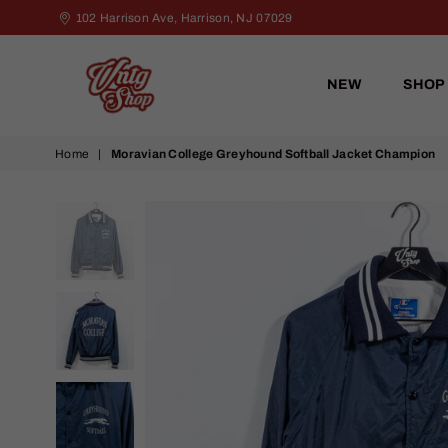
102 Harrison Ave, Harrison, NJ 07029
NEW
SHOP
VNTG
Home
|
Moravian College Greyhound Softball Jacket Champion
Shop