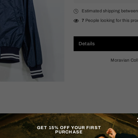
Estimated shipping betwee
7
People looking for this pro
Details
Moravian Col
GET 15% OFF YOUR FIRST
PURCHASE