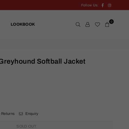
Facebook
Instagram
Follow Us:
0
LOOKBOOK
Greyhound Softball Jacket
.
 Returns
Enquiry
SOLD OUT