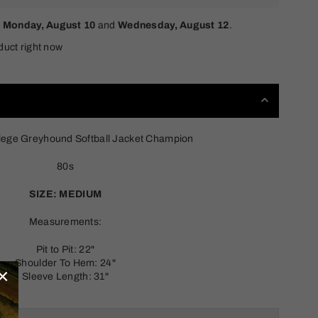
n
Monday, August 10
and
Wednesday, August 12
.
duct right now
lege Greyhound Softball Jacket Champion
80s
SIZE: MEDIUM
Measurements:
Pit to Pit: 22"
Shoulder To Hem: 24"
×
Sleeve Length: 31"