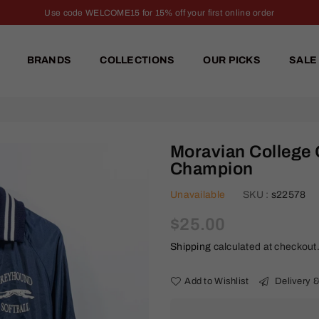
Use code WELCOME15 for 15% off your first online order
BRANDS
COLLECTIONS
OUR PICKS
SALE
Moravian College 
Champion
Unavailable
SKU :
s22578
Regular
$25.00
price
Shipping
calculated at checkout
Add to Wishlist
Delivery &