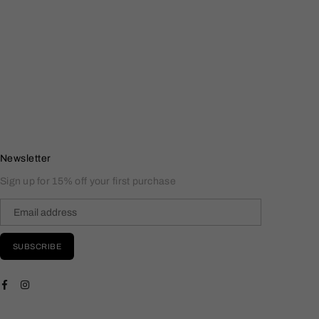
Newsletter
Sign up for 15% off your first purchase
SUBSCRIBE
Facebook
Instagram