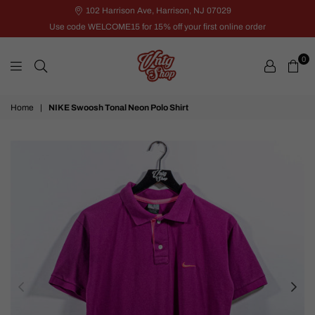
102 Harrison Ave, Harrison, NJ 07029
Use code WELCOME15 for 15% off your first online order
0
VNTG
Home
|
NIKE Swoosh Tonal Neon Polo Shirt
Shop