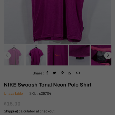
Share :
NIKE Swoosh Tonal Neon Polo Shirt
Unavailable
SKU :
s26704
Regular
$15.00
price
Shipping
calculated at checkout.