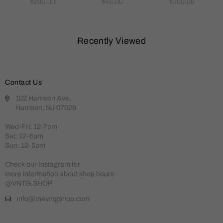
Regular
Regular
Regular
$200.00
$45.00
$300.00
price
price
price
Recently Viewed
Contact Us
102 Harrison Ave,
Harrison, NJ 07029
Wed-Fri: 12-7pm
Sat: 12-6pm
Sun: 12-5pm
Check our Instagram for
more information about shop hours:
@VNTG.SHOP
info@thevntgshop.com