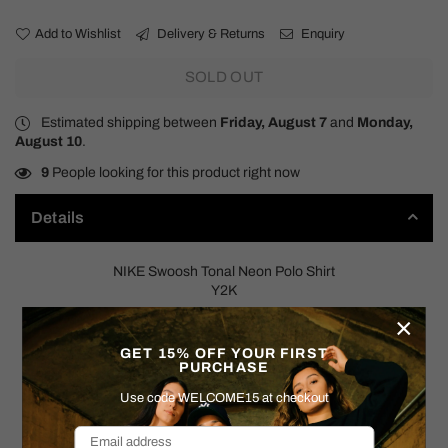
Add to Wishlist
Delivery & Returns
Enquiry
SOLD OUT
Estimated shipping between
Friday, August 7
and
Monday,
August 10
.
9
People looking for this product right now
Details
NIKE Swoosh Tonal Neon Polo Shirt
Y2K
×
SIZE: MEDIUM
GET 15% OFF YOUR FIRST
Measurements:
PURCHASE
Pit to Pit: 21"
Use code WELCOME15 at checkout
: 25.5"
Shoulder to Hem