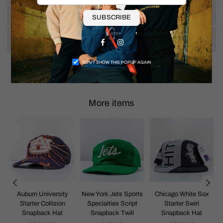
Size & Fit
SUBSCRIBE
Shipping & Returns
Facebook
Instagram
DON’T SHOW THIS POPUP AGAIN
More items
k
Auburn University
New York Jets Sports
Chicago White Sox
Starter Collision
Specialties Script
Starter Swirl
Snapback Hat
Snapback Twill
Snapback Hat