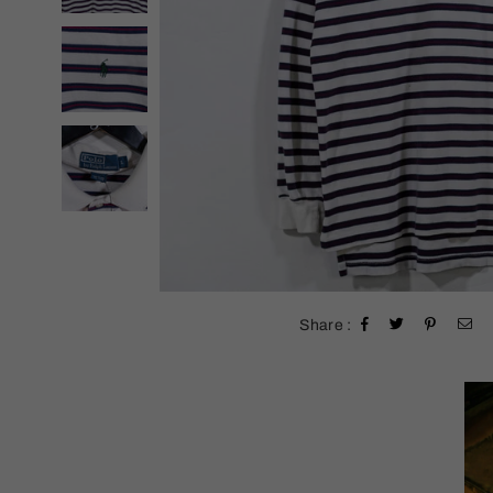
Share :