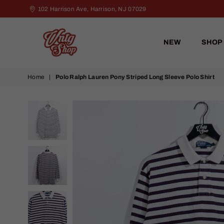
102 Harrison Ave, Harrison, NJ 07029
NEW
SHOP
VNTG
Home
|
Polo Ralph Lauren Pony Striped Long Sleeve Polo Shirt
Shop