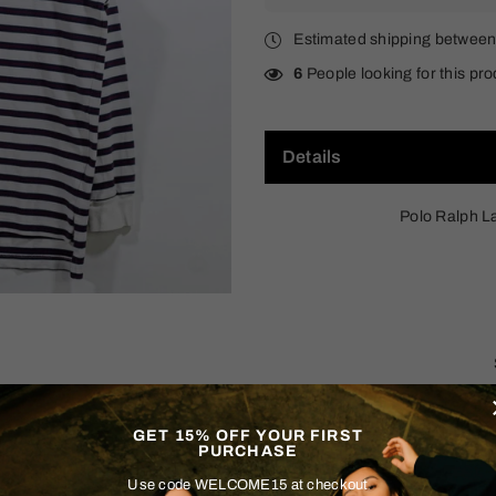
Estimated shipping betwee
6
People looking for this pro
Details
Polo Ralph L
GET 15% OFF YOUR FIRST
PURCHASE
Size & Fit
Use code WELCOME15 at checkout