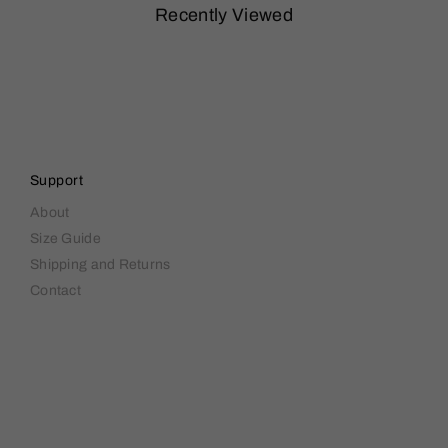
Recently Viewed
Support
About
Size Guide
Shipping and Returns
Contact