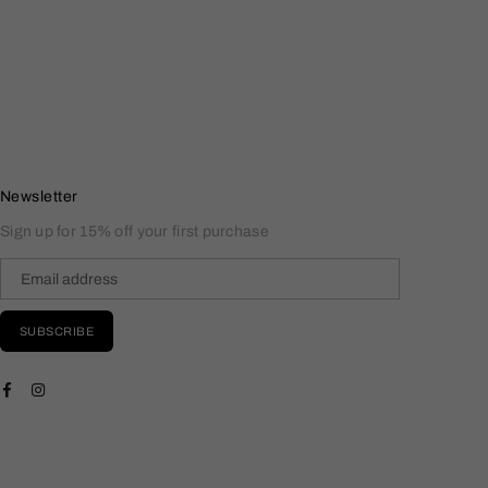
Newsletter
Sign up for 15% off your first purchase
SUBSCRIBE
Facebook
Instagram