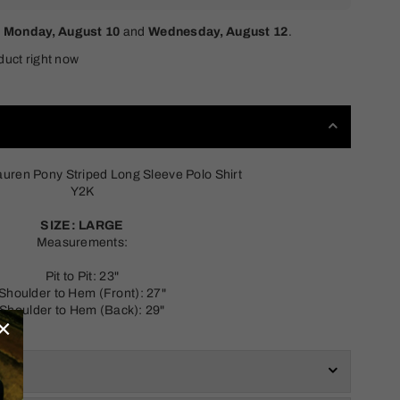
n
Monday, August 10
and
Wednesday, August 12
.
duct right now
auren Pony Striped Long Sleeve Polo Shirt
Y2K
SIZE: LARGE
Measurements:
Pit to Pit: 23"
Shoulder to Hem (Front): 27"
Shoulder to Hem (Back): 29"
×