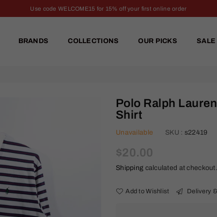
Use code WELCOME15 for 15% off your first online order
BRANDS
COLLECTIONS
OUR PICKS
SALE
Polo Ralph Lauren
Shirt
Unavailable
SKU :
s22419
Regular
$20.00
price
Shipping
calculated at checkout
Add to Wishlist
Delivery &