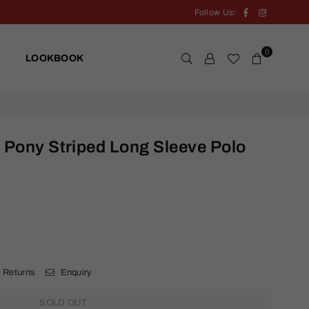
Facebook
Instagram
Follow Us:
0
LOOKBOOK
 Pony Striped Long Sleeve Polo
.
 Returns
Enquiry
SOLD OUT