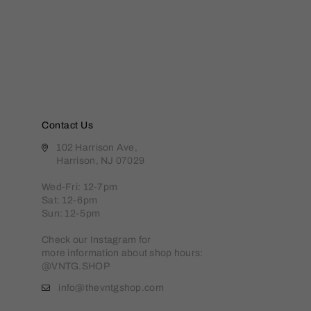
Contact Us
102 Harrison Ave,
Harrison, NJ 07029
Wed-Fri: 12-7pm
Sat: 12-6pm
Sun: 12-5pm
Check our Instagram for
more information about shop hours:
@VNTG.SHOP
info@thevntgshop.com