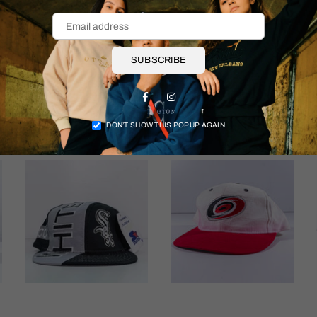
Shipping & Returns
SUBSCRIBE
Facebook
Instagram
More items
DON’T SHOW THIS POPUP AGAIN