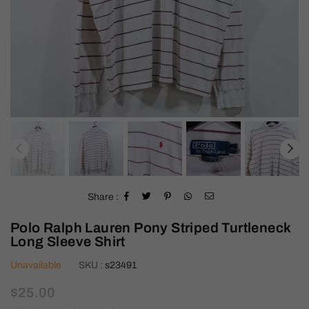
Share :
Polo Ralph Lauren Pony Striped Turtleneck
Long Sleeve Shirt
Unavailable
SKU :
s23491
Regular
$25.00
price