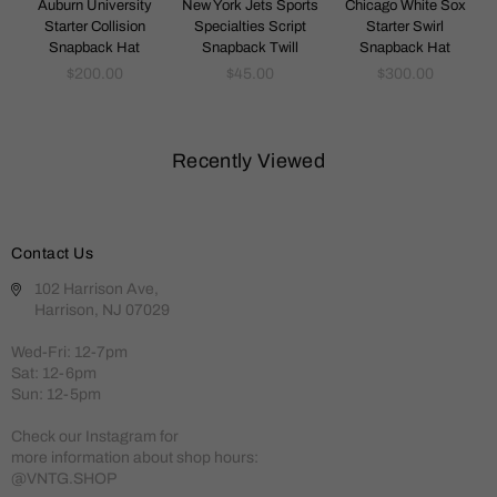
k
Auburn University
New York Jets Sports
Chicago White Sox
Starter Collision
Specialties Script
Starter Swirl
Snapback Hat
Snapback Twill
Snapback Hat
Regular
Regular
Regular
$200.00
$45.00
$300.00
price
price
price
Recently Viewed
Contact Us
102 Harrison Ave,
Harrison, NJ 07029
Wed-Fri: 12-7pm
Sat: 12-6pm
Sun: 12-5pm
Check our Instagram for
more information about shop hours:
@VNTG.SHOP