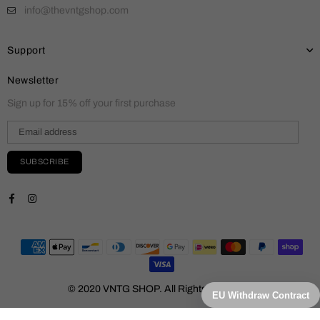
info@thevntgshop.com
Support
Newsletter
Sign up for 15% off your first purchase
SUBSCRIBE
Facebook
Instagram
© 2020 VNTG SHOP. All Rights Reserved