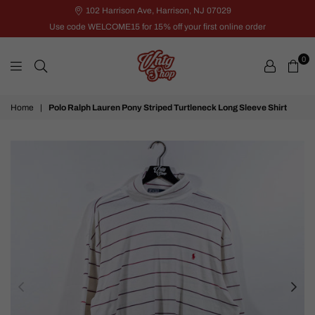
102 Harrison Ave, Harrison, NJ 07029
Use code WELCOME15 for 15% off your first online order
0
VNTG
Home
|
Polo Ralph Lauren Pony Striped Turtleneck Long Sleeve Shirt
Shop