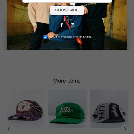
Pit to Pit: 26"
Shoulder To Hem: 27"
SUBSCRIBE
Facebook
Instagram
Size & Fit
DON’T SHOW THIS POPUP AGAIN
Shipping & Returns
More items