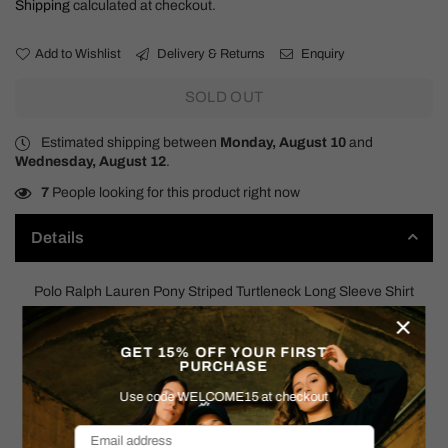
Shipping
calculated at checkout.
Add to Wishlist
Delivery & Returns
Enquiry
SOLD OUT
Estimated shipping between
Monday, August 10
and
Wednesday, August 12
.
7
People looking for this product right now
Details
Polo Ralph Lauren Pony Striped Turtleneck Long Sleeve Shirt
×
90s
GET 15% OFF YOUR FIRST
PURCHASE
SIZE: X-LARGE
Use code WELCOME15 at checkout
Measurements: