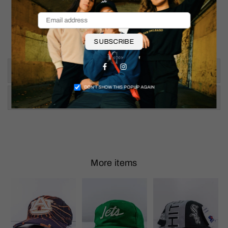
SUBSCRIBE
Facebook
Instagram
Size & Fit
DON’T SHOW THIS POPUP AGAIN
Shipping & Returns
More items