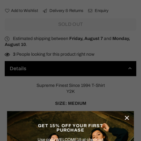
Add to Wishlist
Delivery & Returns
Enquiry
SOLD OUT
Estimated shipping between
Friday, August 7
and
Monday,
August 10
.
3
People looking for this product right now
Details
Supreme Finest Since 1994 T-Shirt
Y2K
SIZE: MEDIUM
×
Measurements:
Pit to Pit: 21"
GET 15% OFF YOUR FIRST
Shoulder to Hem: 27.5"
PURCHASE
Use code WELCOME15 at checkout