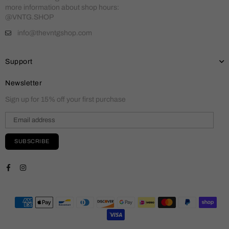
more information about shop hours:
@VNTG.SHOP
info@thevntgshop.com
Support
Newsletter
Sign up for 15% off your first purchase
SUBSCRIBE
Facebook
Instagram