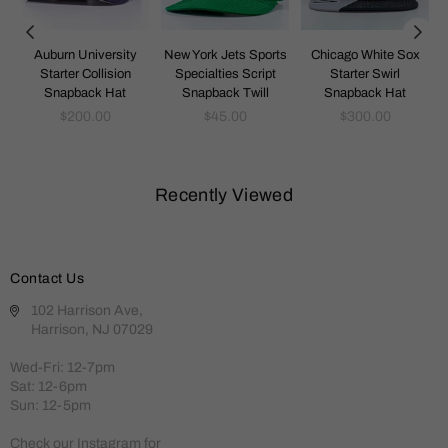
k
Auburn University
New York Jets Sports
Chicago White Sox
Starter Collision
Specialties Script
Starter Swirl
Snapback Hat
Snapback Twill
Snapback Hat
Regular
Regular
Regular
$200.00
$45.00
$300.00
price
price
price
Recently Viewed
Contact Us
102 Harrison Ave,
Harrison, NJ 07029
Wed-Fri: 12-7pm
Sat: 12-6pm
Sun: 12-5pm
Check our Instagram for