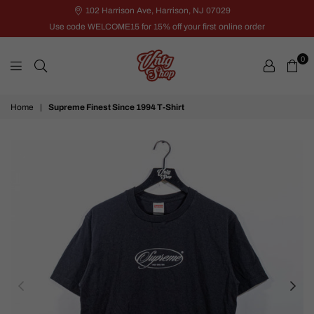
102 Harrison Ave, Harrison, NJ 07029
Use code WELCOME15 for 15% off your first online order
0
VNTG
Home
|
Supreme Finest Since 1994 T-Shirt
Shop