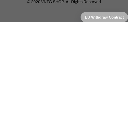
© 2020 VNTG SHOP. All Rights Reserved