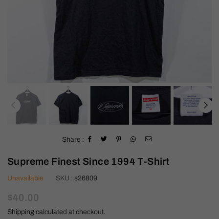
Share :
Supreme Finest Since 1994 T-Shirt
Unavailable
SKU :
s26809
Regular
$40.00
price
Shipping
calculated at checkout.