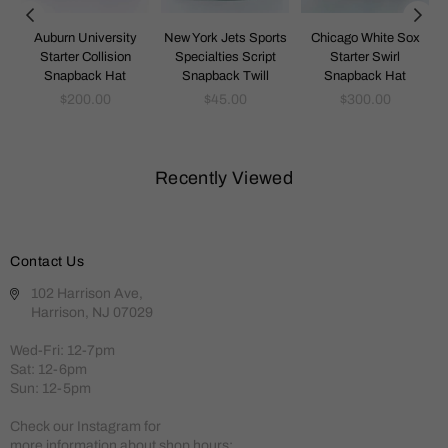
k
Auburn University
New York Jets Sports
Chicago White Sox
Starter Collision
Specialties Script
Starter Swirl
Snapback Hat
Snapback Twill
Snapback Hat
Regular
Regular
Regular
$200.00
$45.00
$300.00
price
price
price
Recently Viewed
Contact Us
102 Harrison Ave,
Harrison, NJ 07029
Wed-Fri: 12-7pm
Sat: 12-6pm
Sun: 12-5pm
Check our Instagram for
more information about shop hours: