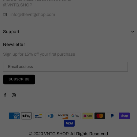
@VNTG.SHOP
info@thevntgshop.com
Support
Newsletter
Sign up for 15% off your first purchase
SUBSCRIBE
Facebook
Instagram
© 2020 VNTG SHOP. All Rights Reserved