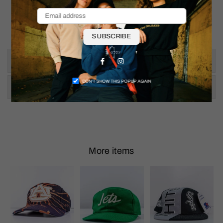
Thigh: 13"
Inseam: 36.5"
Ankle Opening: 8.5"
SUBSCRIBE
Size & Fit
Facebook
Instagram
DON’T SHOW THIS POPUP AGAIN
Shipping & Returns
More items