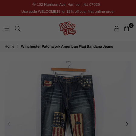
102 Harrison Ave, Harrison, NJ 07029
Use code WELCOME15 for 15% off your first online order
0
VNTG
Home
|
Winchester Patchwork American Flag Bandana Jeans
Shop