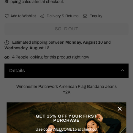
Shipping
calculated at checkout.
Add to Wishlist
Delivery & Returns
Enquiry
SOLD OUT
Estimated shipping between
Monday, August 10
and
Wednesday, August 12
.
4
People looking for this product right now
Details
Winchester Patchwork American Flag Bandana Jeans
Y2K
SIZE: 42
×
Measurements:
GET 15% OFF YOUR FIRST
PURCHASE
Waist measured Flat: 22.5"
Rise: 11"
Use code WELCOME15 at checkout
Hips: 25"