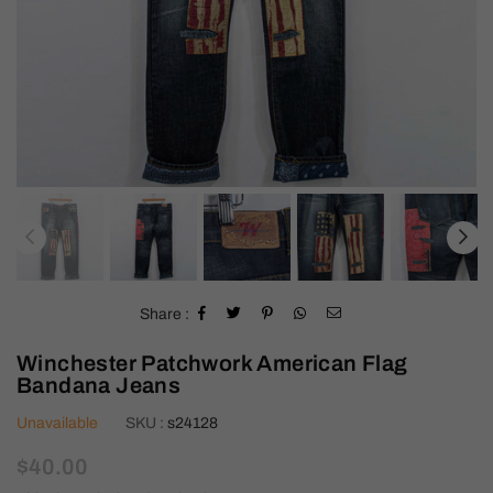
Share :
Winchester Patchwork American Flag
Bandana Jeans
Unavailable
SKU :
s24128
Regular
$40.00
price