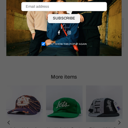
Shoulder To Hem: 25"
SUBSCRIBE
Size & Fit
Facebook
Instagram
Shipping & Returns
DON’T SHOW THIS POPUP AGAIN
More items