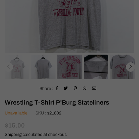
Share :
Wrestling T-Shirt P'Burg Stateliners
Unavailable
SKU :
s21802
Regular
$15.00
price
Shipping
calculated at checkout.