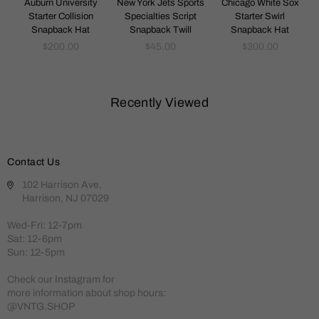
k
Auburn University
New York Jets Sports
Chicago White Sox
Starter Collision
Specialties Script
Starter Swirl
Snapback Hat
Snapback Twill
Snapback Hat
Regular
Regular
Regular
$200.00
$45.00
$300.00
price
price
price
Recently Viewed
Contact Us
102 Harrison Ave,
Harrison, NJ 07029
Wed-Fri: 12-7pm
Sat: 12-6pm
Sun: 12-5pm
Check our Instagram for
more information about shop hours:
@VNTG.SHOP