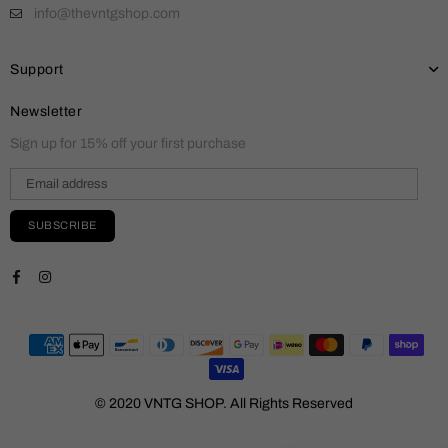
info@thevntgshop.com
Support
Newsletter
Sign up for 15% off your first purchase
SUBSCRIBE
Facebook
Instagram
© 2020 VNTG SHOP. All Rights Reserved