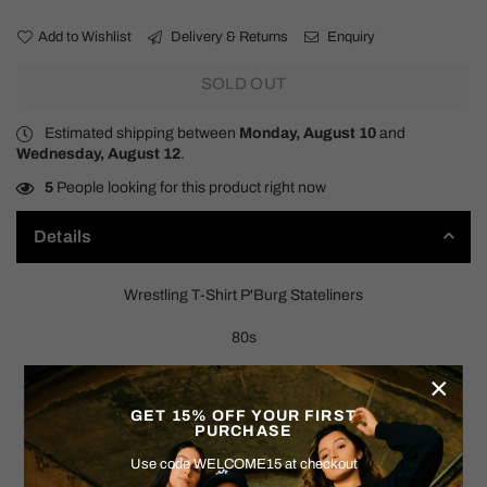
Add to Wishlist
Delivery & Returns
Enquiry
SOLD OUT
Estimated shipping between
Monday, August 10
and
Wednesday, August 12
.
5
People looking for this product right now
Details
Wrestling T-Shirt P'Burg Stateliners
80s
×
SIZE: MEDIUM (NO TAG)
GET 15% OFF YOUR FIRST
Measurements:
PURCHASE
Use code WELCOME15 at checkout
Pit to Pit: 20"