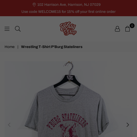
102 Harrison Ave, Harrison, NJ 07029
Use code WELCOME15 for 15% off your first online order
0
VNTG
Home
|
Wrestling T-Shirt P'Burg Stateliners
Shop